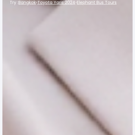
Try :
Bangkok
•
Toyota Yaris 2024
•
Elephant Bus Tours