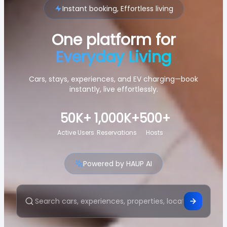
Instant booking, Effortless living
One platform for
Everyday Living
Cars, stays, experiences, and EV charging—book
instantly, live effortlessly.
50K+
1,000K+
500+
Active Users
Reservations
Hosts
Powered by HAUP AI